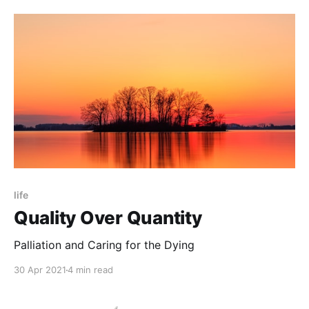
life
Quality Over Quantity
Palliation and Caring for the Dying
30 Apr 2021
4 min read