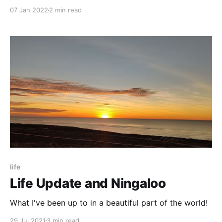
07 Jan 2022
2 min read
life
Life Update and Ningaloo
What I've been up to in a beautiful part of the world!
29 Jul 2021
3 min read