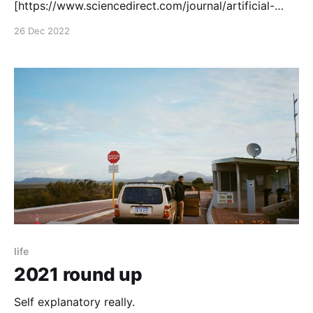
[https://www.sciencedirect.com/journal/artificial-
intelligence-in-medicine] (IF 7.011). It demonstrates
26 Dec 2022
how to make and test a memory and compute
efficient AI to extract lumen masks from coronary
life
2021 round up
Self explanatory really.