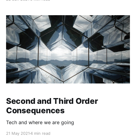
Second and Third Order
Consequences
Tech and where we are going
21 May 2021
4 min read