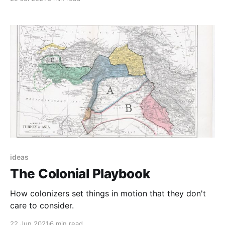
ideas
The Colonial Playbook
How colonizers set things in motion that they don't
care to consider.
22 Jun 2021
6 min read