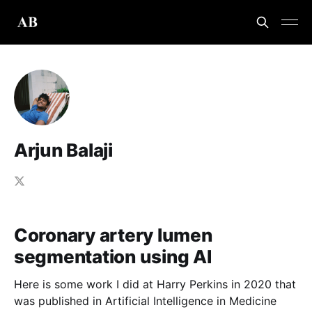
Arjun Balaji
Coronary artery lumen
segmentation using AI
Here is some work I did at Harry Perkins in 2020 that
was published in Artificial Intelligence in Medicine