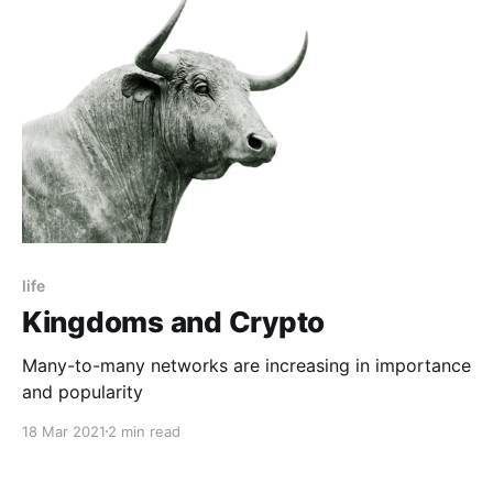
life
Kingdoms and Crypto
Many-to-many networks are increasing in importance
and popularity
18 Mar 2021
2 min read