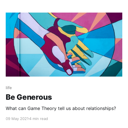
life
Be Generous
What can Game Theory tell us about relationships?
09 May 2021
4 min read